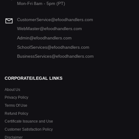
Mon-Fri 8am - 5pm (PT)
CustomerService@efoodhandlers.com
WebMaster@efoodhandlers.com
Admin@efoodhandlers.com
SchoolServices@efoodhandlers.com
BusinessServices@efoodhandlers.com
CORPORATE/LEGAL LINKS
About Us
Privacy Policy
Terms Of Use
Refund Policy
Certificate Issuance and Use
Customer Satisfaction Policy
Disclaimer