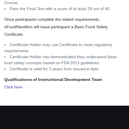
Course.
Pass the Final Test with a score of at least 28 out of 40.
Once participants complete the stated requirements,
eFoodHandlers will issue participant a Basic Food Safety
Certificate.
Certificate Holder may use Certificate to meet regulatory
requirements
Certificate Holder has demonstrated they understand basic
food safety concepts based on FDA 2013 guidelines
Certificate is valid for 3 years from issuance date
Qualifications of Instructional Development Team
Click here