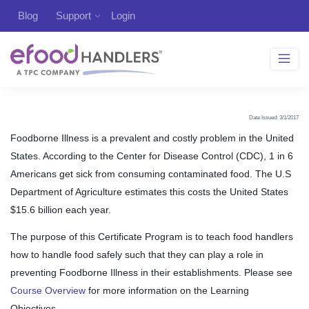
Blog
Support
Login
Date Issued: 3/1/2017
Foodborne Illness is a prevalent and costly problem in the United
States. According to the Center for Disease Control (CDC), 1 in 6
Americans get sick from consuming contaminated food. The U.S
Department of Agriculture estimates this costs the United States
$15.6 billion each year.
The purpose of this Certificate Program is to teach food handlers
how to handle food safely such that they can play a role in
preventing Foodborne Illness in their establishments. Please see
Course Overview
for more information on the Learning
Objectives.