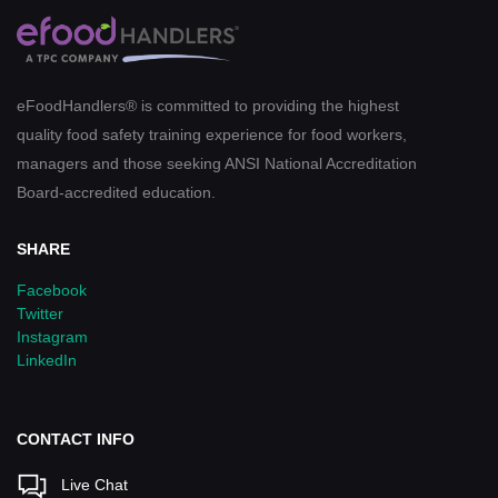
eFoodHandlers® is committed to providing the highest
quality food safety training experience for food workers,
managers and those seeking ANSI National Accreditation
Board-accredited education.
SHARE
Facebook
Twitter
Instagram
LinkedIn
CONTACT INFO
Live Chat