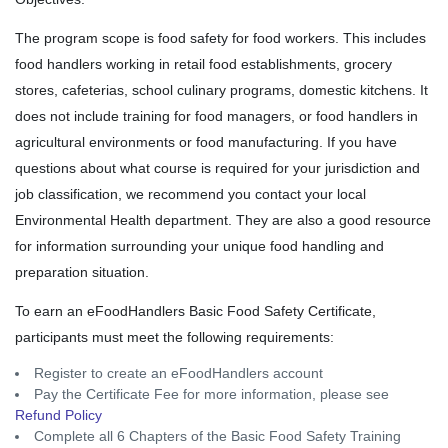
The program scope is food safety for food workers. This includes
food handlers working in retail food establishments, grocery
stores, cafeterias, school culinary programs, domestic kitchens. It
does not include training for food managers, or food handlers in
agricultural environments or food manufacturing. If you have
questions about what course is required for your jurisdiction and
job classification, we recommend you contact your local
Environmental Health department. They are also a good resource
for information surrounding your unique food handling and
preparation situation.
To earn an eFoodHandlers Basic Food Safety Certificate,
participants must meet the following requirements:
Register to create an eFoodHandlers account
Pay the Certificate Fee for more information, please see
Refund Policy
Complete all 6 Chapters of the Basic Food Safety Training