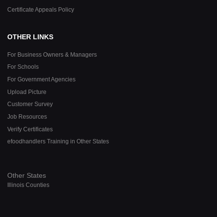
Certificate Appeals Policy
OTHER LINKS
For Business Owners & Managers
For Schools
For Government Agencies
Upload Picture
Customer Survey
Job Resources
Verify Certificates
efoodhandlers Training in Other States
Other States
Illinois Counties