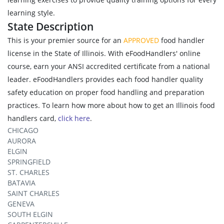
learning style.
State Description
This is your premier source for an
APPROVED
food handler
license in the State of Illinois. With eFoodHandlers' online
course, earn your ANSI accredited certificate from a national
leader. eFoodHandlers provides each food handler quality
safety education on proper food handling and preparation
practices. To learn how more about how to get an Illinois food
handlers card,
click here
.
CHICAGO
AURORA
ELGIN
SPRINGFIELD
ST. CHARLES
BATAVIA
SAINT CHARLES
GENEVA
SOUTH ELGIN