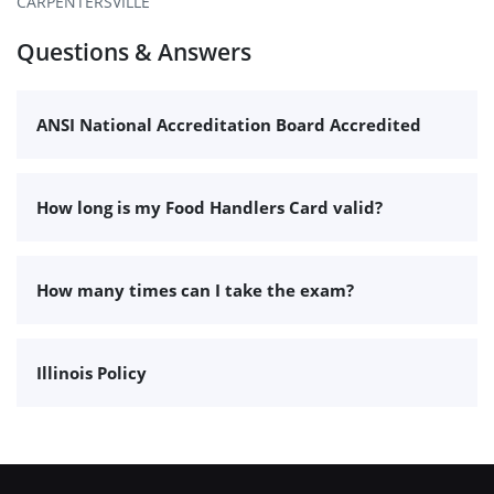
CARPENTERSVILLE
Questions & Answers
ANSI National Accreditation Board Accredited
How long is my Food Handlers Card valid?
How many times can I take the exam?
Illinois Policy