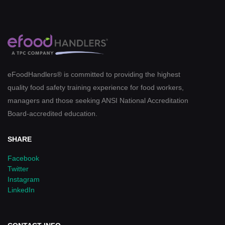
eFoodHandlers® is committed to providing the highest
quality food safety training experience for food workers,
managers and those seeking ANSI National Accreditation
Board-accredited education.
SHARE
Facebook
Twitter
Instagram
LinkedIn