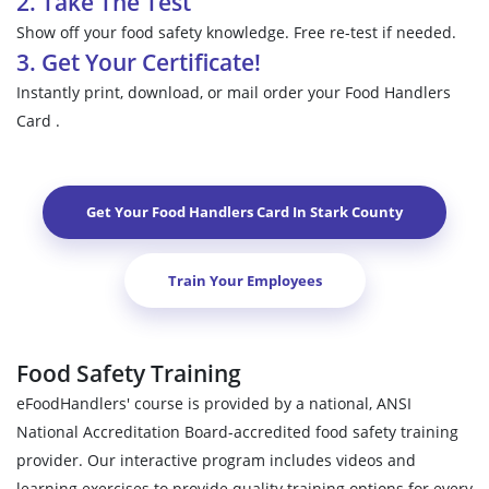
2. Take The Test
Show off your food safety knowledge. Free re-test if needed.
3. Get Your Certificate!
Instantly print, download, or mail order your Food Handlers
Card .
Get Your Food Handlers Card In
Stark County
Train Your Employees
Food Safety Training
eFoodHandlers' course is provided by a national, ANSI
National Accreditation Board-accredited food safety training
provider. Our interactive program includes videos and
learning exercises to provide quality training options for every