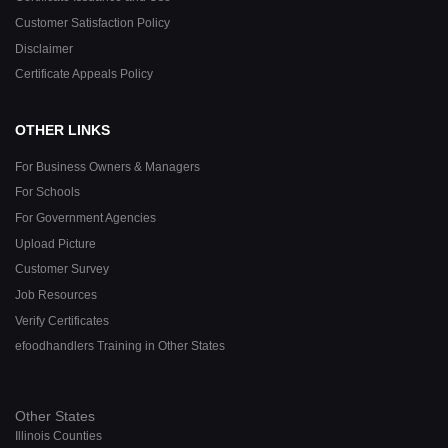
Customer Satisfaction Policy
Disclaimer
Certificate Appeals Policy
OTHER LINKS
For Business Owners & Managers
For Schools
For Government Agencies
Upload Picture
Customer Survey
Job Resources
Verify Certificates
efoodhandlers Training in Other States
Other States
Illinois Counties