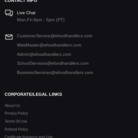
CONTACT INFO
Live Chat
Mon-Fri 8am - 5pm (PT)
CustomerService@efoodhandlers.com
WebMaster@efoodhandlers.com
Admin@efoodhandlers.com
SchoolServices@efoodhandlers.com
BusinessServices@efoodhandlers.com
CORPORATE/LEGAL LINKS
About Us
Privacy Policy
Terms Of Use
Refund Policy
Certificate Issuance and Use