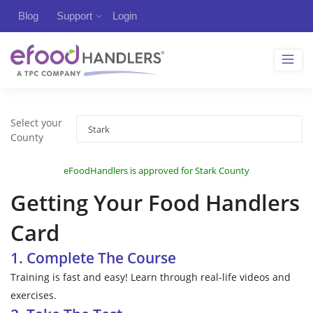
Blog
Support
Login
Select your
County
eFoodHandlers is approved for Stark County
Getting Your Food Handlers
Card
1. Complete The Course
Training is fast and easy! Learn through real-life videos and
exercises.